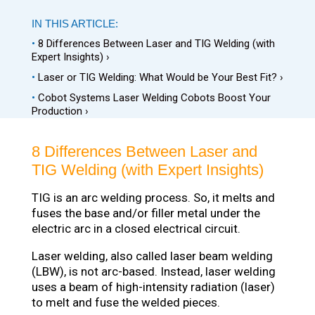
IN THIS ARTICLE:
•
8 Differences Between Laser and TIG Welding (with
Expert Insights) ›
•
Laser or TIG Welding: What Would be Your Best Fit? ›
•
Cobot Systems Laser Welding Cobots Boost Your
Production ›
8 Differences Between Laser and
TIG Welding (with Expert Insights)
TIG is an arc welding process. So, it melts and
fuses the base and/or filler metal under the
electric arc in a closed electrical circuit.
Laser welding, also called laser beam welding
(LBW), is not arc-based. Instead, laser welding
uses a beam of high-intensity radiation (laser)
to melt and fuse the welded pieces.