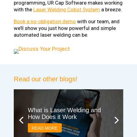
programming, UR Cap Software makes working
with the
Laser Welding Cobot System
a breeze.
Book a no-obligation demo
with our team, and
we’ll show you just how powerful and simple
automated laser welding can be.
Read our other blogs!
What is Laser Welding and
How Does it Work
READ MORE