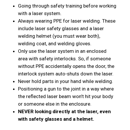
Going through safety training before working
with a laser system.
Always wearing PPE for laser welding. These
include laser safety glasses and a laser
welding helmet (you must wear both),
welding coat, and welding gloves.
Only use the laser system in an enclosed
area with safety interlocks. So, if someone
without PPE accidentally opens the door, the
interlock system auto-shuts down the laser.
Never hold parts in your hand while welding.
Positioning a gun to the joint in a way where
the reflected laser beam won’t hit your body
or someone else in the enclosure.
NEVER looking directly at the laser, even
with safety glasses and a helmet.