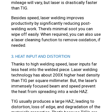
mileage will vary, but laser is drastically faster
than TIG.
Besides speed, laser welding improves
productivity by significantly reducing post-
welding work. There’s minimal soot you can
wipe off easily. When required, you can also use
a laser cleaning function to remove oxidation, if
needed.
3. HEAT INPUT AND DISTORTION
Thanks to high welding speed, laser inputs far
less heat into the welded piece. Laser welding
technology has about 200X higher heat density
than TIG per square millimeter. But, the laser’s
immensely focused beam and speed prevent
the heat from spreading into a wide HAZ.
TIG usually produces a large HAZ, leading to
distortion, loss of edge, and degradation of the