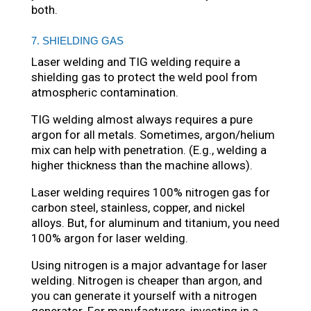
both.
7. SHIELDING GAS
Laser welding and TIG welding require a
shielding gas to protect the weld pool from
atmospheric contamination.
TIG welding almost always requires a pure
argon for all metals. Sometimes, argon/helium
mix can help with penetration. (E.g., welding a
higher thickness than the machine allows).
Laser welding requires 100% nitrogen gas for
carbon steel, stainless, copper, and nickel
alloys. But, for aluminum and titanium, you need
100% argon for laser welding.
Using nitrogen is a major advantage for laser
welding. Nitrogen is cheaper than argon, and
you can generate it yourself with a nitrogen