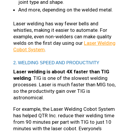
joint type and shape.
And more, depending on the welded metal.
Laser welding has way fewer bells and
whistles, making it easier to automate. For
example, even non-welders can make quality
welds on the first day using our
Laser Welding
Cobot System
.
2. WELDING SPEED AND PRODUCTIVITY
Laser welding is about 4X faster than TIG
welding
. TIG is one of the slowest welding
processes. Laser is much faster than MIG too,
so the productivity gain over TIG is
astronomical.
For example, the Laser Welding Cobot System
has helped QTR Inc. reduce their welding time
from 90 minutes per part with TIG to just 10
minutes with the laser cobot. Everyone’s