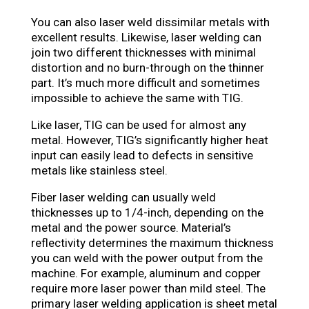
You can also laser weld dissimilar metals with
excellent results. Likewise, laser welding can
join two different thicknesses with minimal
distortion and no burn-through on the thinner
part. It’s much more difficult and sometimes
impossible to achieve the same with TIG.
Like laser, TIG can be used for almost any
metal. However, TIG’s significantly higher heat
input can easily lead to defects in sensitive
metals like stainless steel.
Fiber laser welding can usually weld
thicknesses up to 1/4-inch, depending on the
metal and the power source. Material’s
reflectivity determines the maximum thickness
you can weld with the power output from the
machine. For example, aluminum and copper
require more laser power than mild steel. The
primary laser welding application is sheet metal