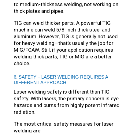
to medium-thickness welding, not working on
thick plates and pipes.
TIG can weld thicker parts. A powerful TIG
machine can weld 5/8-inch thick steel and
aluminum. However, TIG is generally not used
for heavy welding—that’s usually the job for
MIG/FCAW. Still, if your application requires
welding thick parts, TIG or MIG are a better
choice.
6. SAFETY – LASER WELDING REQUIRES A
DIFFERENT APPROACH
Laser welding safety is different than TIG
safety. With lasers, the primary concern is eye
hazards and burns from highly potent infrared
radiation.
The most critical safety measures for laser
welding are: