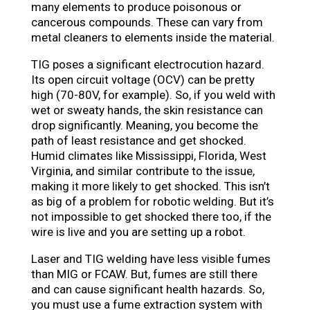
many elements to produce poisonous or
cancerous compounds. These can vary from
metal cleaners to elements inside the material.
TIG poses a significant electrocution hazard.
Its open circuit voltage (OCV) can be pretty
high (70-80V, for example). So, if you weld with
wet or sweaty hands, the skin resistance can
drop significantly. Meaning, you become the
path of least resistance and get shocked.
Humid climates like Mississippi, Florida, West
Virginia, and similar contribute to the issue,
making it more likely to get shocked. This isn’t
as big of a problem for robotic welding. But it’s
not impossible to get shocked there too, if the
wire is live and you are setting up a robot.
Laser and TIG welding have less visible fumes
than MIG or FCAW. But, fumes are still there
and can cause significant health hazards. So,
you must use a fume extraction system with