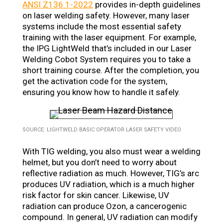
ANSI Z136.1-2022
provides in-depth guidelines
on laser welding safety. However, many laser
systems include the most essential safety
training with the laser equipment. For example,
the IPG LightWeld that’s included in our Laser
Welding Cobot System requires you to take a
short training course. After the completion, you
get the activation code for the system,
ensuring you know how to handle it safely.
SOURCE: LIGHTWELD BASIC OPERATOR LASER SAFETY VIDEO
With TIG welding, you also must wear a welding
helmet, but you don’t need to worry about
reflective radiation as much. However, TIG’s arc
produces UV radiation, which is a much higher
risk factor for skin cancer. Likewise, UV
radiation can produce Ozon, a cancerogenic
compound. In general, UV radiation can modify