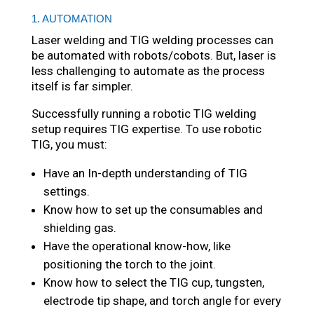
1. AUTOMATION
Laser welding and TIG welding processes can
be automated with robots/cobots. But, laser is
less challenging to automate as the process
itself is far simpler.
Successfully running a robotic TIG welding
setup requires TIG expertise. To use robotic
TIG, you must:
Have an In-depth understanding of TIG
settings.
Know how to set up the consumables and
shielding gas.
Have the operational know-how, like
positioning the torch to the joint.
Know how to select the TIG cup, tungsten,
electrode tip shape, and torch angle for every