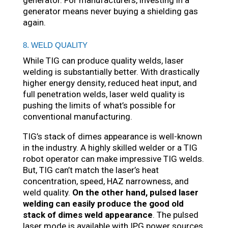
generator. For manufacturers, investing in a
generator means never buying a shielding gas
again.
8. WELD QUALITY
While TIG can produce quality welds, laser
welding is substantially better. With drastically
higher energy density, reduced heat input, and
full penetration welds, laser weld quality is
pushing the limits of what’s possible for
conventional manufacturing.
TIG’s stack of dimes appearance is well-known
in the industry. A highly skilled welder or a TIG
robot operator can make impressive TIG welds.
But, TIG can’t match the laser’s heat
concentration, speed, HAZ narrowness, and
weld quality.
On the other hand, pulsed laser
welding can easily produce the good old
stack of dimes weld appearance
. The pulsed
laser mode is available with IPG power sources