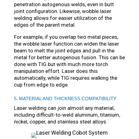
penetration autogenous welds, even in butt
joint configuration. Likewise, wobble laser
welding allows for easier utilization of the
edges of the parent metal.
For example, if you overlap two metal pieces,
the wobble laser function can widen the laser
beam to melt the joint edges and pull in the
metal for better autogenous fusion. This can be
done with TIG but with much more torch
manipulation effort. Laser does this
automatically, while TIG requires walking the
cup from edge to edge.
5. MATERIAL AND THICKNESS COMPATIBILITY
Laser welding can join almost any material,
including difficult-to-weld aluminum, titanium,
nickel, copper, and stainless steel alloys.