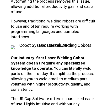
Automating the process removes this issue,
allowing additional productivity gain and ease
of use.
However, traditional welding robots are difficult
to use and often require working with
programming languages and complex
interfaces.
Our industry-first Laser Welding Cobot
System doesn’t require any specialized
knowledge to operate
. You can literally weld
parts on the first day. It simplifies the process,
allowing you to weld small to medium part
volumes with higher productivity, quality, and
consistency.
The UR Cap Software offers unparalleled ease
of use. Highly intuitive and without any