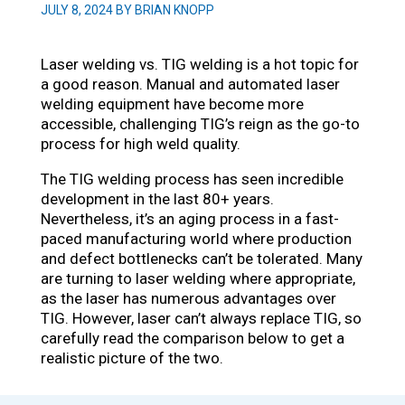
JULY 8, 2024 BY BRIAN KNOPP
Laser welding vs. TIG welding is a hot topic for
a good reason. Manual and automated laser
welding equipment have become more
accessible, challenging TIG’s reign as the go-to
process for high weld quality.
The TIG welding process has seen incredible
development in the last 80+ years.
Nevertheless, it’s an aging process in a fast-
paced manufacturing world where production
and defect bottlenecks can’t be tolerated. Many
are turning to laser welding where appropriate,
as the laser has numerous advantages over
TIG. However, laser can’t always replace TIG, so
carefully read the comparison below to get a
realistic picture of the two.