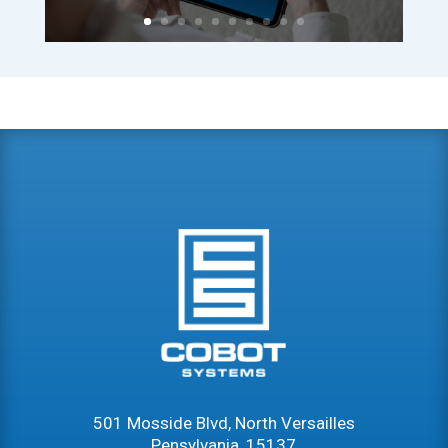
501 Mosside Blvd, North Versailles
Pensylvania, 15137