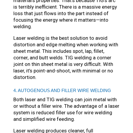
material’s properties. That’s because TIG’s arc
is terribly inefficient. There is a massive energy
loss that just flows into the part instead of
focusing the energy where it matters—into
welding.
Laser welding is the best solution to avoid
distortion and edge melting when working with
sheet metal. This includes spot, lap, fillet,
corner, and butt welds. TIG welding a corner
joint on thin sheet metal is very difficult. With
laser, it’s point-and-shoot, with minimal or no
distortion.
4. AUTOGENOUS AND FILLER WIRE WELDING
Both laser and TIG welding can join metal with
or without a filler wire. The advantage of a laser
system is reduced filler use for wire welding
and simplified wire feeding.
Laser welding produces cleaner, full