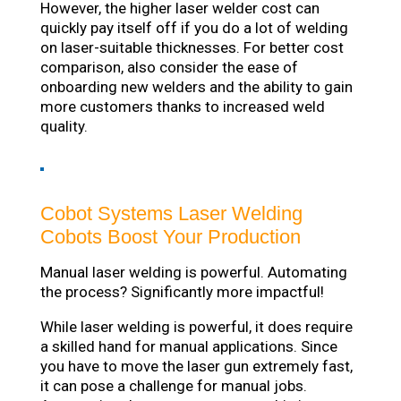
However, the higher laser welder cost can
quickly pay itself off if you do a lot of welding
on laser-suitable thicknesses. For better cost
comparison, also consider the ease of
onboarding new welders and the ability to gain
more customers thanks to increased weld
quality.
Cobot Systems Laser Welding
Cobots Boost Your Production
Manual laser welding is powerful. Automating
the process? Significantly more impactful!
While laser welding is powerful, it does require
a skilled hand for manual applications. Since
you have to move the laser gun extremely fast,
it can pose a challenge for manual jobs.