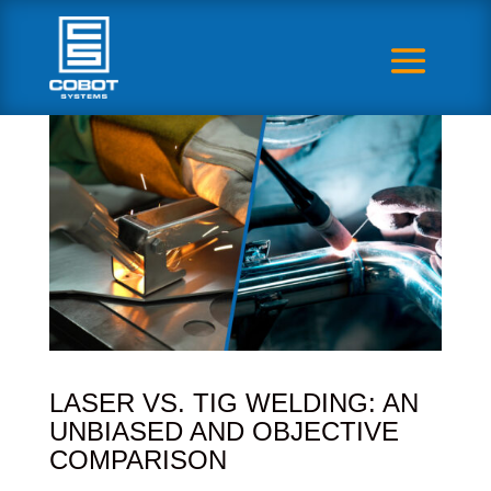
LASER VS. TIG WELDING: AN
UNBIASED AND OBJECTIVE
COMPARISON