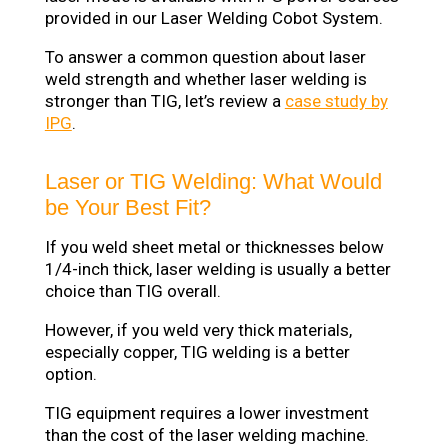
provided in our Laser Welding Cobot System.
To answer a common question about laser
weld strength and whether laser welding is
stronger than TIG, let’s review a
case study by
IPG
.
Laser or TIG Welding: What Would
be Your Best Fit?
If you weld sheet metal or thicknesses below
1/4-inch thick, laser welding is usually a better
choice than TIG overall.
However, if you weld very thick materials,
especially copper, TIG welding is a better
option.
TIG equipment requires a lower investment
than the cost of the laser welding machine.