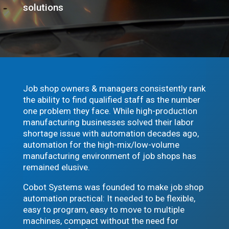
solutions
Job shop owners & managers consistently rank
the ability to find qualified staff as the number
one problem they face. While high-production
manufacturing businesses solved their labor
shortage issue with automation decades ago,
automation for the high-mix/low-volume
manufacturing environment of job shops has
remained elusive.
Cobot Systems was founded to make job shop
automation practical: It needed to be flexible,
easy to program, easy to move to multiple
machines, compact without the need for