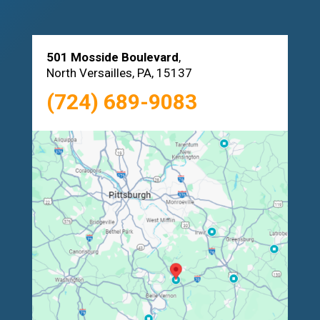
501 Mosside Boulevard
,
North Versailles, PA, 15137
(724) 689-9083