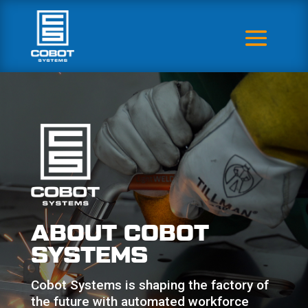
ABOUT COBOT
SYSTEMS
Cobot Systems is shaping the factory of
the future with automated workforce