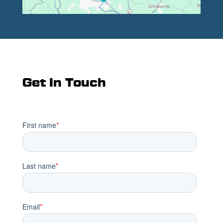
Get In Touch