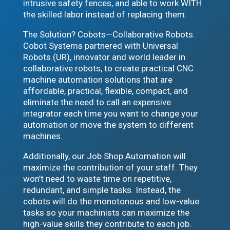
intrusive safety fences, and able to work WITH
the skilled labor instead of replacing them.
The Solution? Cobots—Collaborative Robots.
Cobot Systems partnered with Universal
Robots (UR), innovator and world leader in
collaborative robots, to create practical CNC
machine automation solutions that are
affordable, practical, flexible, compact, and
eliminate the need to call an expensive
integrator each time you want to change your
automation or move the system to different
machines.
Additionally, our Job Shop Automation will
maximize the contribution of your staff. They
won’t need to waste time on repetitive,
redundant, and simple tasks. Instead, the
cobots will do the monotonous and low-value
tasks so your machinists can maximize the
high-value skills they contribute to each job.