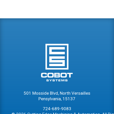
501 Mosside Blvd, North Versailles
Pensylvania, 15137
724-689-9083