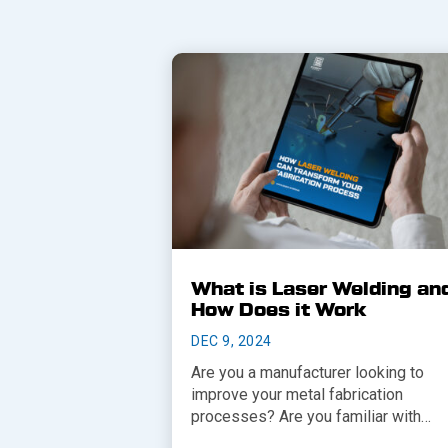
What is Laser Welding an
How Does it Work
DEC 9, 2024
Are you a manufacturer looking to
improve your metal fabrication
processes? Are you familiar with…