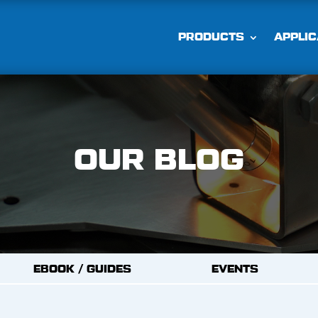
PRODUCTS
APPLIC
OUR BLOG
EBOOK / GUIDES
EVENTS