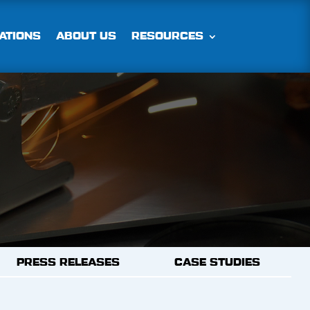
ATIONS
ABOUT US
RESOURCES
PRESS RELEASES
CASE STUDIES