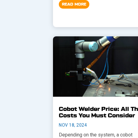
READ MORE
Cobot Welder Price: All T
Costs You Must Consider
NOV 18, 2024
Depending on the system, a cobot