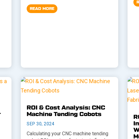
READ MORE
ROI & Cost Analysis: CNC
r
Machine Tending Cobots
R
I
SEP 30, 2024
W
Calculating your CNC machine tending
M