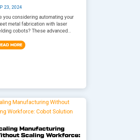
P 23, 2024
e you considering automating your
eet metal fabrication with laser
lding cobots? These advanced…
READ MORE
caling Manufacturing
ithout Scaling Workforce: