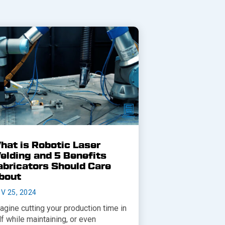
hat is Robotic Laser
elding and 5 Benefits
abricators Should Care
bout
V 25, 2024
agine cutting your production time in
lf while maintaining, or even