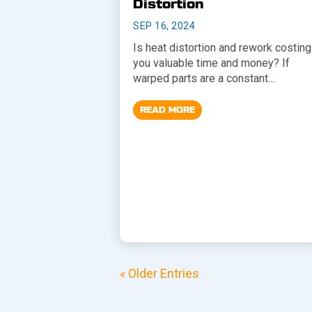
Distortion
SEP 16, 2024
Is heat distortion and rework costing
you valuable time and money? If
warped parts are a constant…
READ MORE
« Older Entries