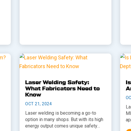
Laser Welding Safety:
I
What Fabricators Need to
A
Know
OC
OCT 21, 2024
La
Laser welding is becoming a go-to
MI
option in many shops. But with its high
ap
energy output comes unique safety…