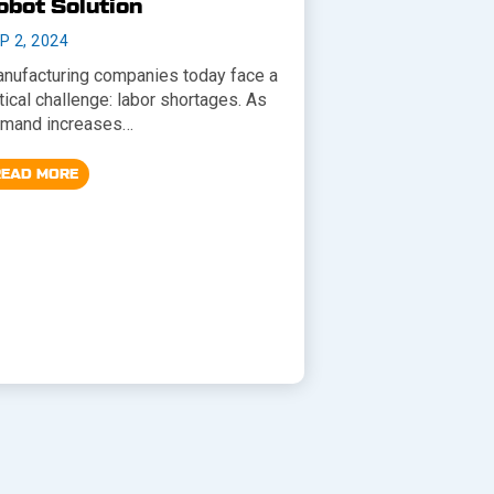
obot Solution
P 2, 2024
nufacturing companies today face a
itical challenge: labor shortages. As
mand increases…
READ MORE