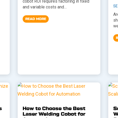
cobot ROI requires factoring in fixed
SE
and variable costs and…
Ar
READ MORE
sh
we
s
How to Choose the Best
S
Laser Welding Cobot for
W