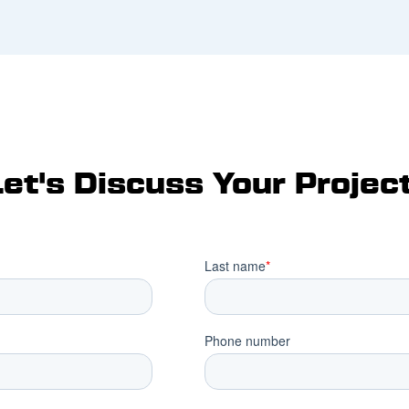
Let's Discuss Your Project