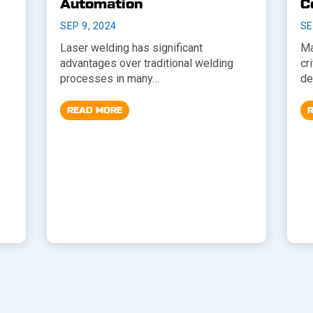
Automation
C
SEP 9, 2024
SE
Laser welding has significant
Ma
advantages over traditional welding
cr
processes in many…
de
READ MORE