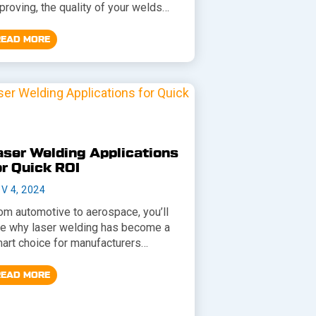
proving, the quality of your welds…
READ MORE
aser Welding Applications
or Quick ROI
V 4, 2024
om automotive to aerospace, you’ll
e why laser welding has become a
art choice for manufacturers…
READ MORE