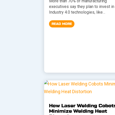
More than 70% of manufacturing
executives say they plan to invest in
Industry 4.0 technologies, like…
READ MORE
How Laser Welding Cobot
Minimize Welding Heat