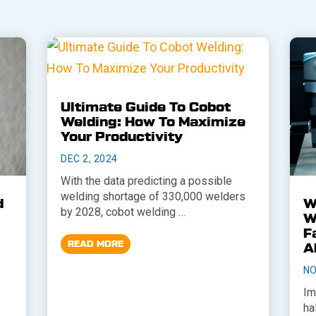
Ultimate Guide To Cobot
Welding: How To Maximize
Your Productivity
DEC 2, 2024
With the data predicting a possible
welding shortage of 330,000 welders
d
W
by 2028, cobot welding …
W
F
READ MORE
A
NO
Im
ha