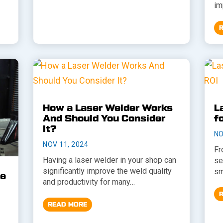
im
How a Laser Welder Works
L
And Should You Consider
f
It?
NO
NOV 11, 2024
Fr
Having a laser welder in your shop can
se
significantly improve the weld quality
sm
he
and productivity for many…
READ MORE