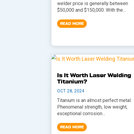
welder price is generally between
$50,000 and $150,000. With the…
READ MORE
Is It Worth Laser Welding
Titanium?
OCT 28, 2024
Titanium is an almost perfect metal.
Phenomenal strength, low weight,
exceptional corrosion…
READ MORE