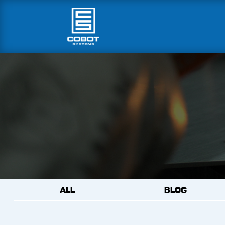
ALL
BLOG