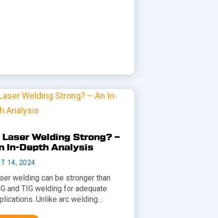
s Laser Welding Strong? –
n In-Depth Analysis
T 14, 2024
ser welding can be stronger than
G and TIG welding for adequate
plications. Unlike arc welding…