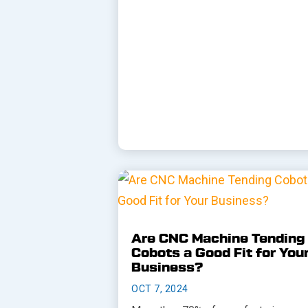
Are CNC Machine Tending
Cobots a Good Fit for You
Business?
OCT 7, 2024