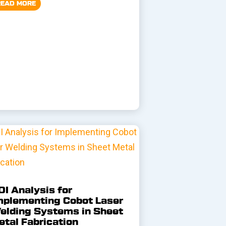
READ MORE
OI Analysis for
mplementing Cobot Laser
elding Systems in Sheet
etal Fabrication