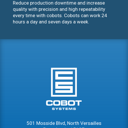
Reduce production downtime and increase
quality with precision and high repeatability
every time with cobots. Cobots can work 24
hours a day and seven days a week.
501 Mosside Blvd, North Versailles