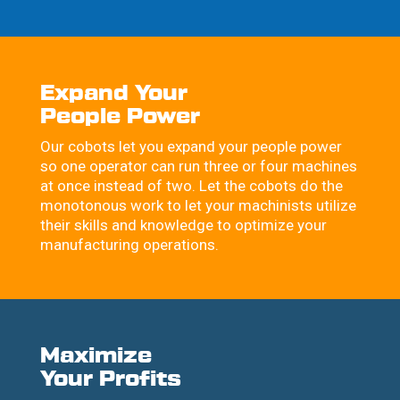
Expand Your
People Power
Our cobots let you expand your people power
so one operator can run three or four machines
at once instead of two. Let the cobots do the
monotonous work to let your machinists utilize
their skills and knowledge to optimize your
manufacturing operations.
Maximize
Your Profits