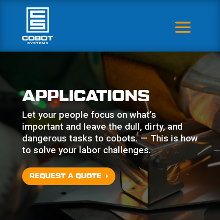
APPLICATIONS
Let your people focus on what’s
important and leave the dull, dirty, and
dangerous tasks to cobots. — This is how
to solve your labor challenges.
REQUEST A QUOTE