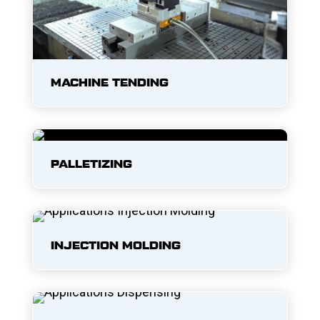
MACHINE TENDING
PALLETIZING
INJECTION MOLDING