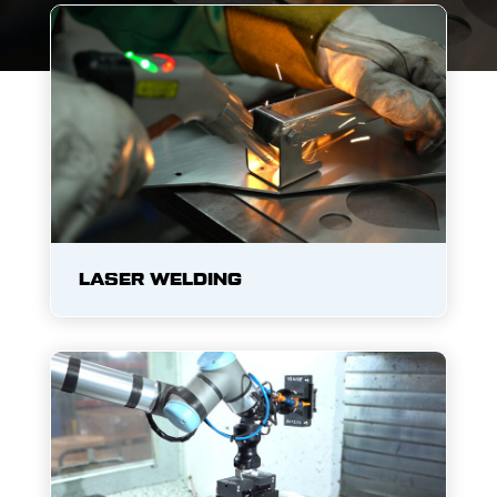
LASER WELDING