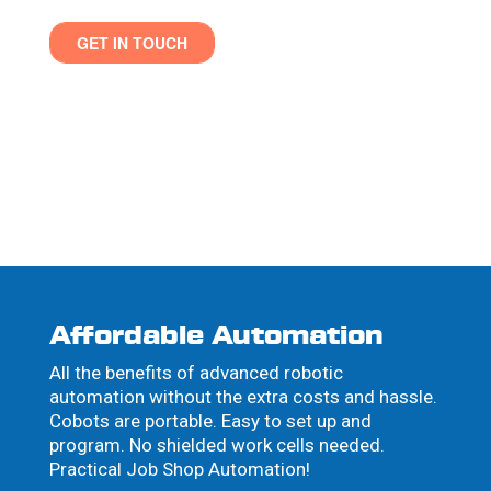
Affordable Automation
All the benefits of advanced robotic
automation without the extra costs and hassle.
Cobots are portable. Easy to set up and
program. No shielded work cells needed.
Practical Job Shop Automation!