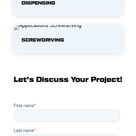
DISPENSING
SCREWDRIVING
Let’s Discuss Your Project!